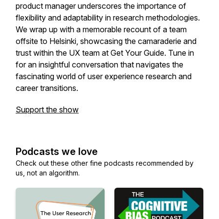
product manager underscores the importance of
flexibility and adaptability in research methodologies.
We wrap up with a memorable recount of a team
offsite to Helsinki, showcasing the camaraderie and
trust within the UX team at Get Your Guide. Tune in
for an insightful conversation that navigates the
fascinating world of user experience research and
career transitions.
Support the show
Podcasts we love
Check out these other fine podcasts recommended by
us, not an algorithm.