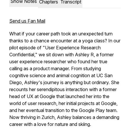
Show Notes
Chapters
Transcript
Send us Fan Mail
What if your career path took an unexpected turn
thanks to a chance encounter at a yoga class? In our
pilot episode of "User Experience Research
Confidential," we sit down with Ashley R, a former
user experience researcher who found her true
calling as a product manager. From studying
cognitive science and animal cognition at UC San
Diego, Ashley's journey is anything but ordinary. She
recounts her serendipitous interaction with a former
head of UX at Google that launched her into the
world of user research, her initial projects at Google,
and her eventual transition to the Google Play team.
Now thriving in Zurich, Ashley balances a demanding
career with a love for nature and skiing.