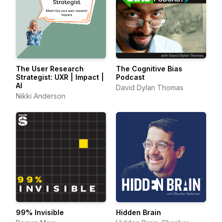
The User Research
The Cognitive Bias
Strategist: UXR | Impact |
Podcast
AI
David Dylan Thomas
Nikki Anderson
99% Invisible
Hidden Brain