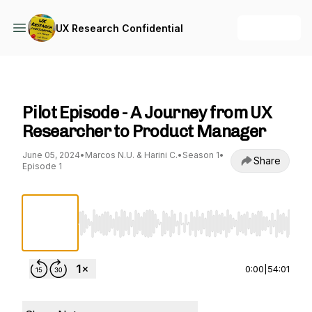
+ Follow
UX Research Confidential
UX Research Confidential
Pilot Episode - A Journey from UX
Researcher to Product Manager
June 05, 2024
•
Marcos N.U. & Harini C.
•
Season 1
•
Share
Episode 1
Use Left/Right to seek, Home/End to jump to st
0:00
|
54:01