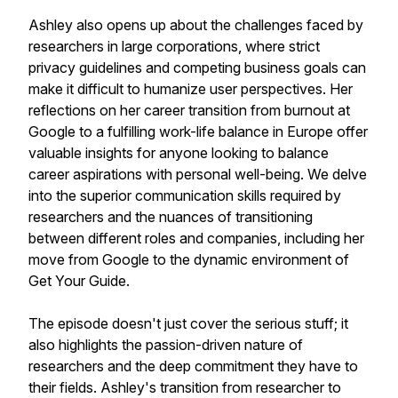
Ashley also opens up about the challenges faced by
researchers in large corporations, where strict
privacy guidelines and competing business goals can
make it difficult to humanize user perspectives. Her
reflections on her career transition from burnout at
Google to a fulfilling work-life balance in Europe offer
valuable insights for anyone looking to balance
career aspirations with personal well-being. We delve
into the superior communication skills required by
researchers and the nuances of transitioning
between different roles and companies, including her
move from Google to the dynamic environment of
Get Your Guide.
The episode doesn't just cover the serious stuff; it
also highlights the passion-driven nature of
researchers and the deep commitment they have to
their fields. Ashley's transition from researcher to