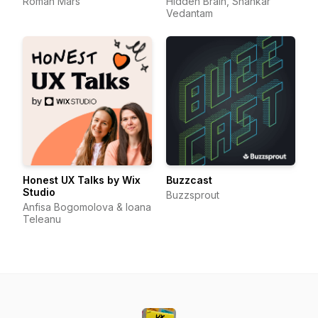
Roman Mars
Hidden Brain, Shankar
Vedantam
Honest UX Talks by Wix
Buzzcast
Studio
Buzzsprout
Anfisa Bogomolova & Ioana
Teleanu