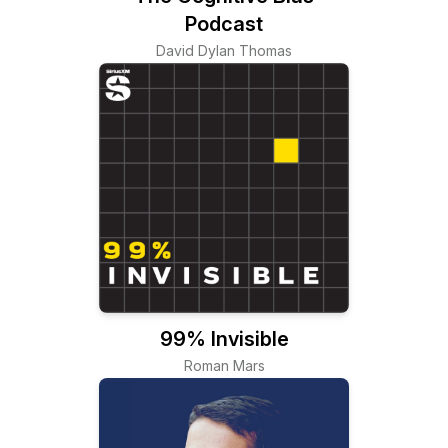
Podcast
David Dylan Thomas
99% Invisible
Roman Mars