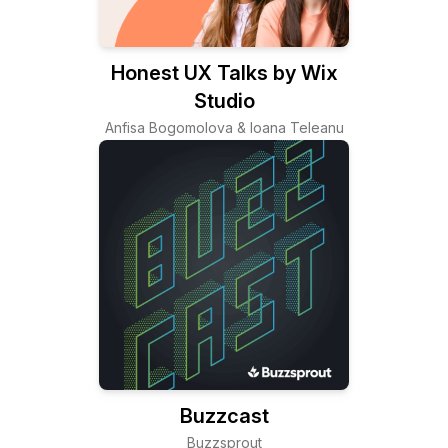
Honest UX Talks by Wix
Studio
Anfisa Bogomolova & Ioana Teleanu
Buzzcast
Buzzsprout