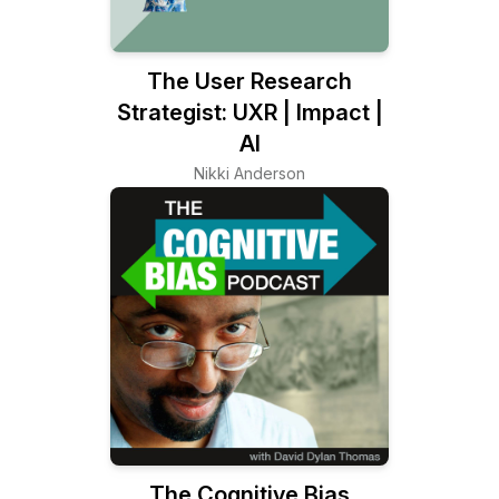
The User Research
Strategist: UXR | Impact |
AI
Nikki Anderson
The Cognitive Bias