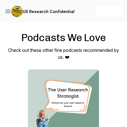
+ Follow
UX Research Confidential
Podcasts We Love
Check out these other fine podcasts recommended by
us. ❤️