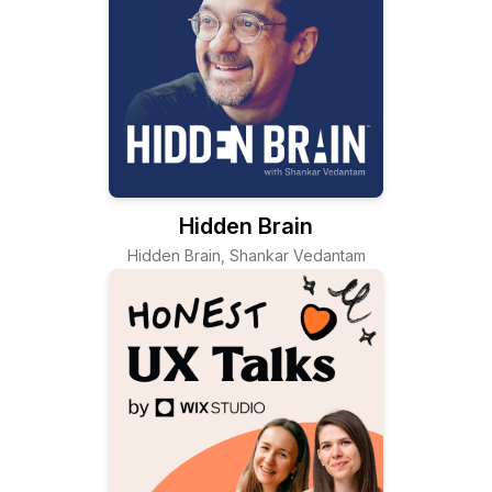
Hidden Brain
Hidden Brain, Shankar Vedantam