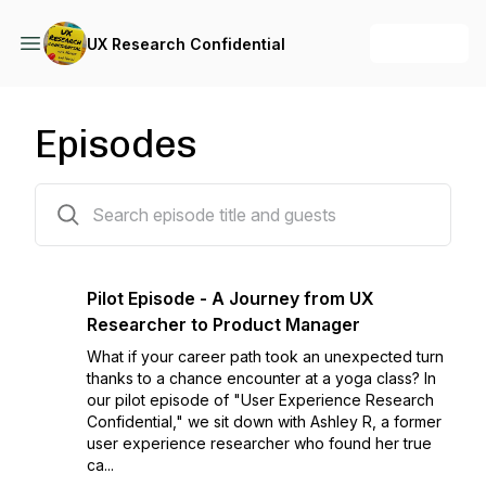
+ Follow
UX Research Confidential
Episodes
1 episodes
Pilot Episode - A Journey from UX
Researcher to Product Manager
What if your career path took an unexpected turn
thanks to a chance encounter at a yoga class? In
our pilot episode of "User Experience Research
Confidential," we sit down with Ashley R, a former
user experience researcher who found her true
ca...