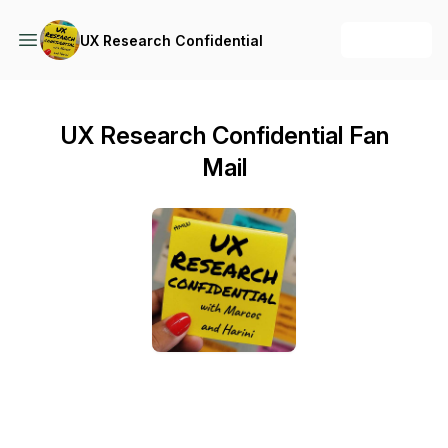
+ Follow
UX Research Confidential
UX Research Confidential Fan
Mail
Send a text message