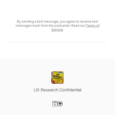
Send a voicemail
By sending a text message, you agree to receive text
messages back from the podcaster. Read our
Terms of
Service
.
UX Research Confidential
Visit our Website page
Visit our Donation page