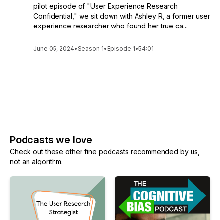
pilot episode of "User Experience Research
Confidential," we sit down with Ashley R, a former user
experience researcher who found her true ca...
June 05, 2024
•
Season 1
•
Episode 1
•
54:01
See All Episodes
Podcasts we love
Check out these other fine podcasts recommended by us,
not an algorithm.