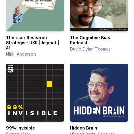
The User Research
The Cognitive Bias
Strategist: UXR | Impact |
Podcast
AI
David Dylan Thomas
Nikki Anderson
99% Invisible
Hidden Brain