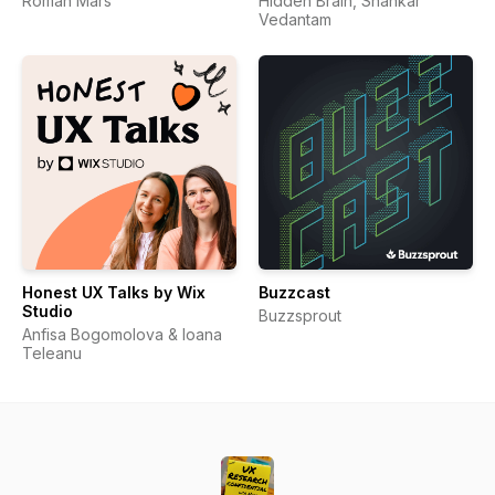
Roman Mars
Hidden Brain, Shankar
Vedantam
Honest UX Talks by Wix
Buzzcast
Studio
Buzzsprout
Anfisa Bogomolova & Ioana
Teleanu