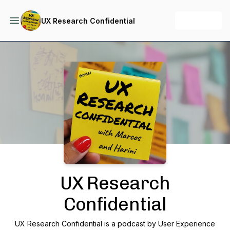
+ Follow
UX Research Confidential
Podcast Background Image
UX Research
Confidential
UX Research Confidential is a podcast by User Experience